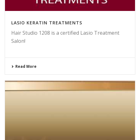
LASIO KERATIN TREATMENTS
Hair Studio 1208 is a certified Lasio Treatment
Salon!
Read More