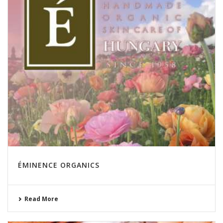
ÉMINENCE ORGANICS
Read More