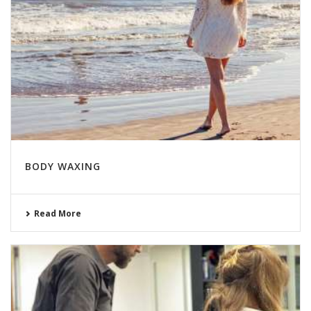
BODY WAXING
Read More