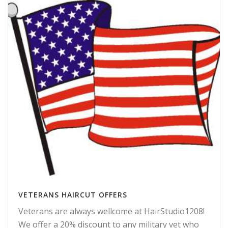
VETERANS HAIRCUT OFFERS
Veterans are always wellcome at HairStudio1208!
We offer a 20% discount to any military vet who