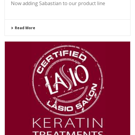
Now adding Sabastian to our product line
Read More