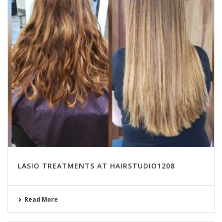
LASIO TREATMENTS AT HAIRSTUDIO1208
Read More