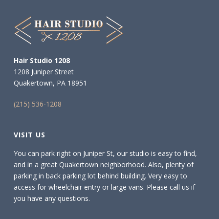
Hair Studio 1208
1208 Juniper Street
Quakertown, PA 18951
(215) 536-1208
VISIT US
You can park right on Juniper St, our studio is easy to find,
and in a great Quakertown neighborhood. Also, plenty of
parking in back parking lot behind building. Very easy to
access for wheelchair entry or large vans. Please call us if
you have any questions.