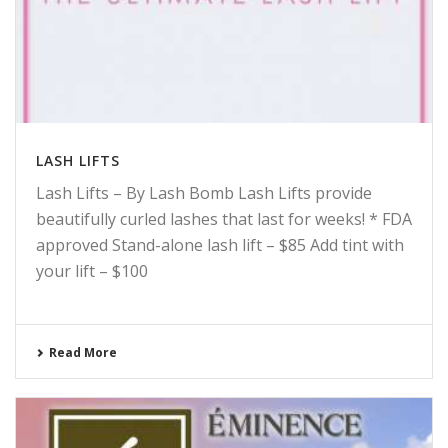
LASH LIFTS
Lash Lifts – By Lash Bomb Lash Lifts provide
beautifully curled lashes that last for weeks! * FDA
approved Stand-alone lash lift – $85 Add tint with
your lift – $100
Read More