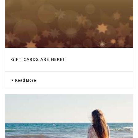
GIFT CARDS ARE HERE!!
Read More