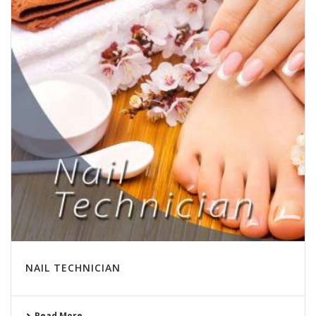
NAIL TECHNICIAN
Read More