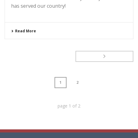
has served our country!
Read More
1
2
page
1
of
2