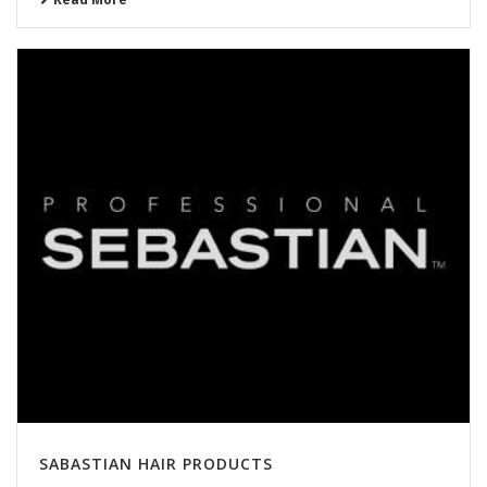
SABASTIAN HAIR PRODUCTS