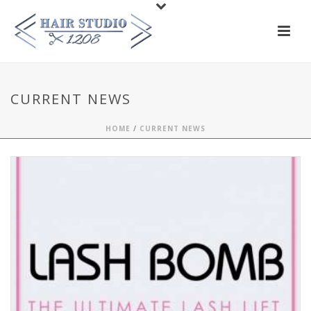
CURRENT NEWS
HOME
/
CURRENT NEWS