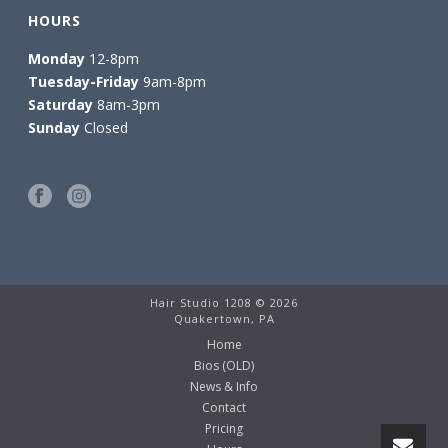
HOURS
Monday
12-8pm
Tuesday-Friday
9am-8pm
Saturday
8am-3pm
Sunday
Closed
Hair Studio 1208 ©
2026
Quakertown, PA
Home
Bios (OLD)
News & Info
Contact
Pricing