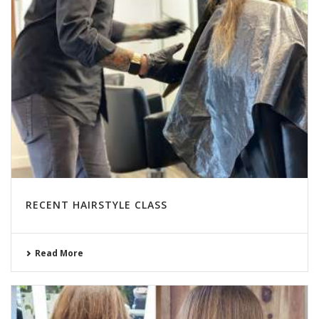
RECENT HAIRSTYLE CLASS
Read More