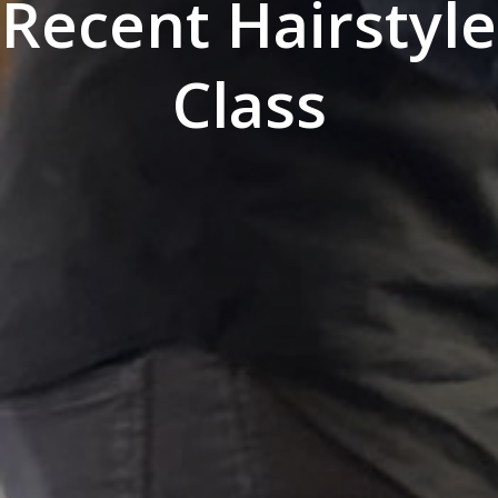
Recent Hairstyle
Class