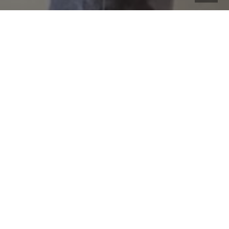
We had some great experiences and covered many
topics in this class. We were able to capture several
photos of the event to share here: