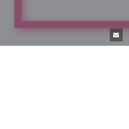
Lash Lifts – By Lash Bomb
Lash Lifts provide beautifully curled lashes that last for
weeks!
* FDA approved
Stand-alone lash lift – $85
Add tint with your lift – $100