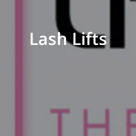
Lash Lifts