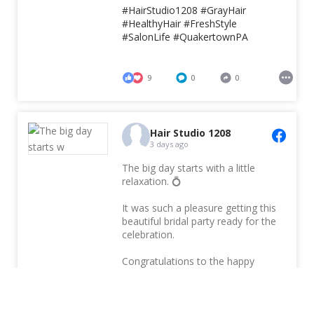
#HairStudio1208
#GrayHair
#HealthyHair
#FreshStyle
#SalonLife
#QuakertownPA
9
0
0
Hair Studio 1208
3 days ago
The big day starts with a little
relaxation. 💍
It was such a pleasure getting this
beautiful bridal party ready for the
celebration.
Congratulations to the happy
couple!
#bridalparty
#bridalprep