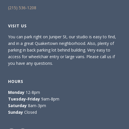
(215) 536-1208
VISIT US
You can park right on Juniper St, our studio is easy to find,
and in a great Quakertown neighborhood. Also, plenty of
parking in back parking lot behind building. Very easy to
access for wheelchair entry or large vans. Please call us if
you have any questions.
HOURS
Monday
12-8pm
Tuesday-Friday
9am-8pm
Saturday
8am-3pm
Sunday
Closed