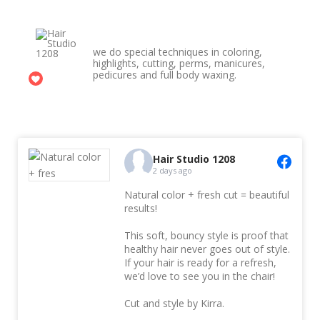
Hair Studio 1208
we do special techniques in coloring,
highlights, cutting, perms, manicures,
pedicures and full body waxing.
1
Hair Studio 1208
2 days ago
Natural color + fresh cut = beautiful
results!
This soft, bouncy style is proof that
healthy hair never goes out of style.
If your hair is ready for a refresh,
we’d love to see you in the chair!
Cut and style by Kirra.