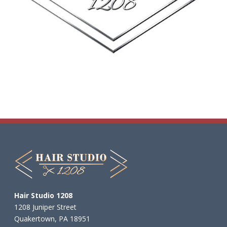
Want an extra entry? Share this
post!
The winner will be randomly
selected on Saturday, August 1st!
Good luck!
#NationalF
...
See More
9
10
2
Load more
Hair Studio 1208
1208 Juniper Street
Quakertown, PA 18951