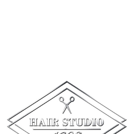
#weddingday
#spa1208
#quakertownpa
12
0
1
Hair Studio 1208
4 days ago
Happy National Friendship Day!
Tag your spa bestie below and tell
us which salon or spa service you’d
love to enjoy together for a chance
to win a goodie bag for both of
you!
To enter:
1️⃣ Follow our page
2️⃣ Like this post
3️⃣ Tag your bestie and tell us your
dream service!