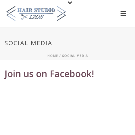
SOCIAL MEDIA
HOME
/
SOCIAL MEDIA
Join us on Facebook!